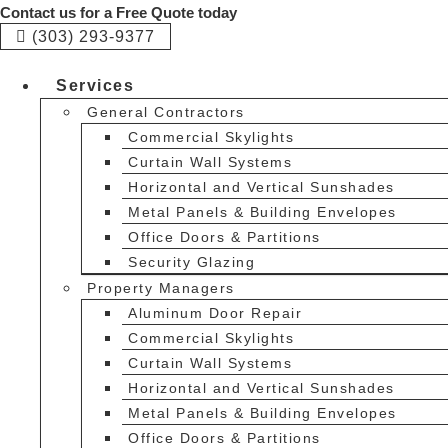
Skip
Contact us for a Free Quote today
to
(303) 293-9377
content
Services
General Contractors
Commercial Skylights
Curtain Wall Systems
Horizontal and Vertical Sunshades
Metal Panels & Building Envelopes
Office Doors & Partitions
Security Glazing
Property Managers
Aluminum Door Repair
Commercial Skylights
Curtain Wall Systems
Horizontal and Vertical Sunshades
Metal Panels & Building Envelopes
Office Doors & Partitions