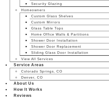
Security Glazing
Homeowners
Custom Glass Shelves
Custom Mirrors
Glass Table Tops
Home Office Walls & Partitions
Shower Door Installation
Shower Door Replacement
Sliding Glass Door Installation
View All Services
Service Areas
Colorado Springs, CO
Denver, CO
About Us
How It Works
Reviews