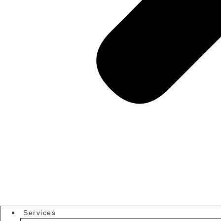
Services