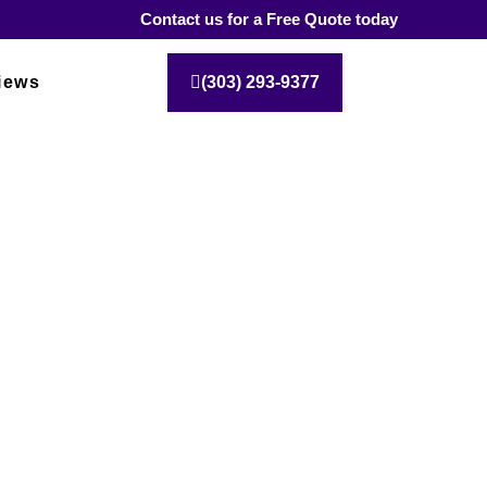
Contact us for a Free Quote today
iews
(303) 293-9377