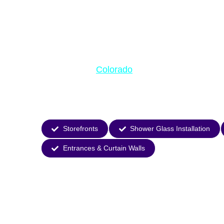
Premium Slid
Patio Doors 
Colorado
Transform your
home with Horizon Glass’
energy-efficient designs maximize natural light whil
Experience seamless indoor-outdoor living with door
performance.
Storefronts
Shower Glass Installation
Entrances & Curtain Walls