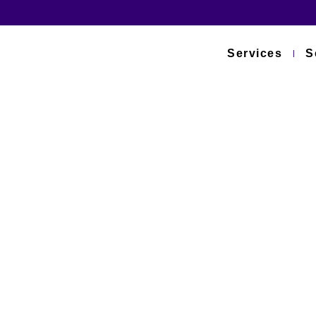
Services
S