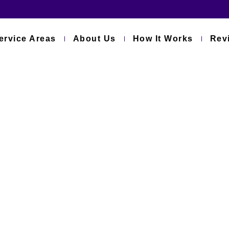
ervice Areas
About Us
How It Works
Rev