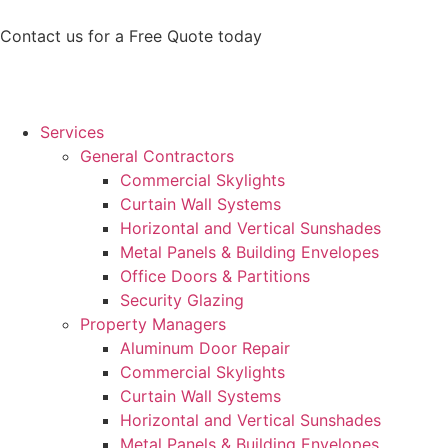
Contact us for a Free Quote today
Services
General Contractors
Commercial Skylights
Curtain Wall Systems
Horizontal and Vertical Sunshades
Metal Panels & Building Envelopes
Office Doors & Partitions
Security Glazing
Property Managers
Aluminum Door Repair
Commercial Skylights
Curtain Wall Systems
Horizontal and Vertical Sunshades
Metal Panels & Building Envelopes