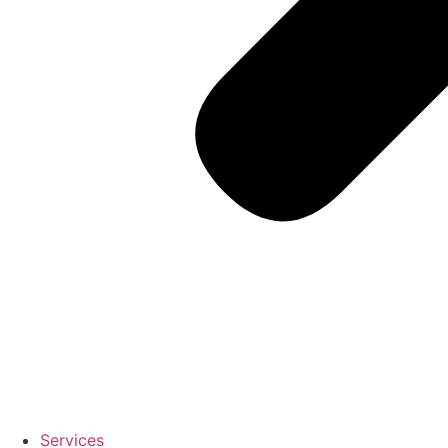
Services