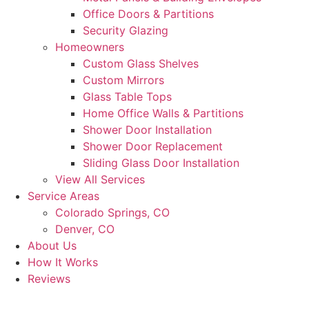
Office Doors & Partitions
Security Glazing
Homeowners
Custom Glass Shelves
Custom Mirrors
Glass Table Tops
Home Office Walls & Partitions
Shower Door Installation
Shower Door Replacement
Sliding Glass Door Installation
View All Services
Service Areas
Colorado Springs, CO
Denver, CO
About Us
How It Works
Reviews