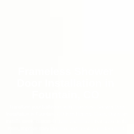
Frameless Shower
Door Installation in
Fountain, CO
Transform your bathroom with Frameless Shower Door
Installation in Fountain, CO from Horizon Glass. Our team
installs sleek, custom-fit glass enclosures that open up the
room, improve daily function, and create a modern finish.