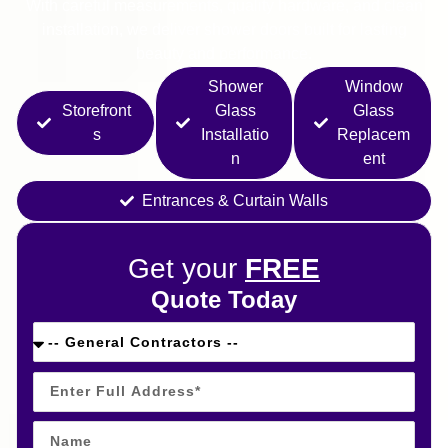
With careful measurements, quality hardware, and clean
installation, we deliver shower doors built for lasting
beauty and performance.
Shower
Window
Storefront
Glass
Glass
s
Installatio
Replacem
n
ent
Entrances & Curtain Walls
Get your
FREE
Quote Today