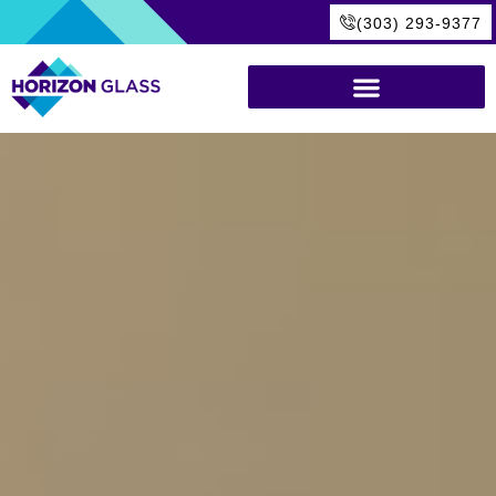
(303) 293-9377