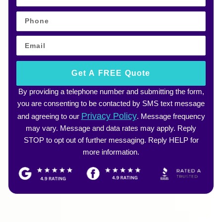
Get A FREE Quote
By providing a telephone number and submitting the form,
you are consenting to be contacted by SMS text message
Privacy Policy
and agreeing to our
. Message frequency
may vary. Message and data rates may apply. Reply
STOP to opt out of further messaging. Reply HELP for
more information.