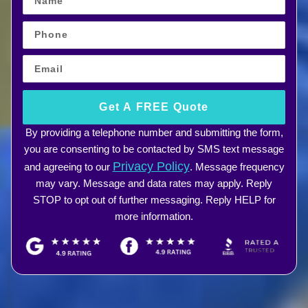
Get A FREE Quote
By providing a telephone number and submitting the form,
you are consenting to be contacted by SMS text message
Privacy Policy
and agreeing to our
. Message frequency
may vary. Message and data rates may apply. Reply
STOP to opt out of further messaging. Reply HELP for
more information.