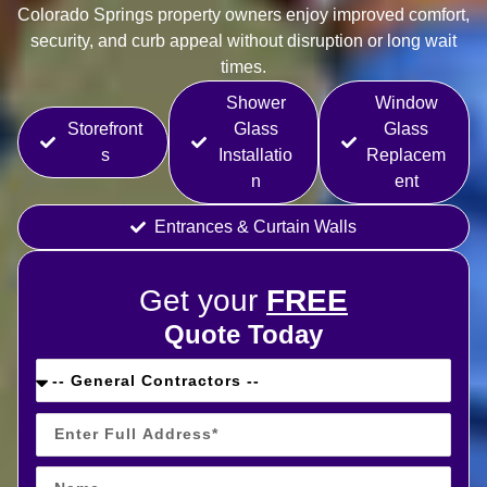
Colorado Springs property owners enjoy improved comfort,
security, and curb appeal without disruption or long wait
times.
Shower
Window
Storefront
Glass
Glass
s
Installatio
Replacem
n
ent
Entrances & Curtain Walls
Get your
FREE
Quote Today