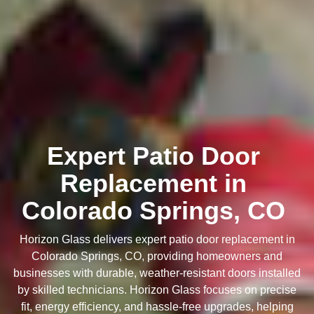
Expert Patio Door
Replacement in
Colorado Springs, CO
Horizon Glass delivers expert patio door replacement in
Colorado Springs, CO, providing homeowners and
businesses with durable, weather-resistant doors installed
by skilled technicians. Horizon Glass focuses on precise
fit, energy efficiency, and hassle-free upgrades, helping