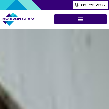
(303) 293-9377